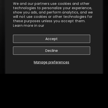
We and our partners use cookies and other
technologies to personalize your experience,
show you ads, and perform analytics, and we
will not use cookies or other technologies for
these purposes unless you accept them.
Learn more in our
Privacy Policy
Accept
Decline
Manage preferences