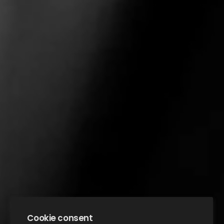
Cookie consent