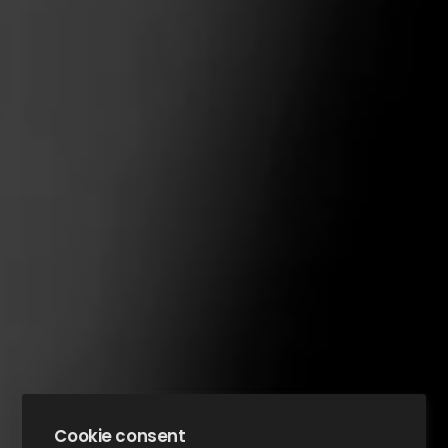
Cookie consent