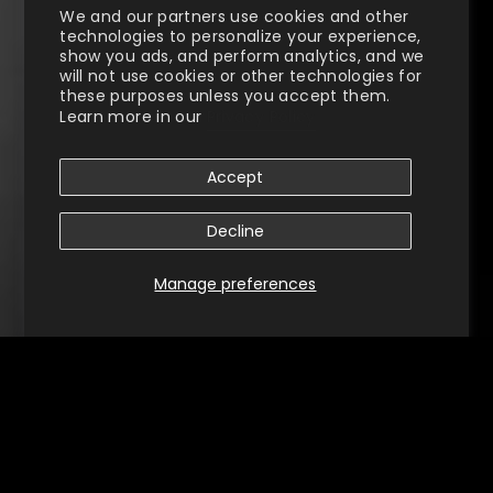
We and our partners use cookies and other
technologies to personalize your experience,
show you ads, and perform analytics, and we
will not use cookies or other technologies for
these purposes unless you accept them.
Learn more in our
Privacy Policy
Accept
Decline
Manage preferences