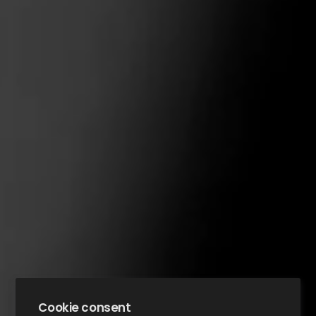
Cookie consent