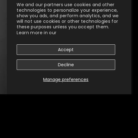
We and our partners use cookies and other
technologies to personalize your experience,
show you ads, and perform analytics, and we
will not use cookies or other technologies for
these purposes unless you accept them.
Learn more in our
Privacy Policy
Accept
Decline
Manage preferences