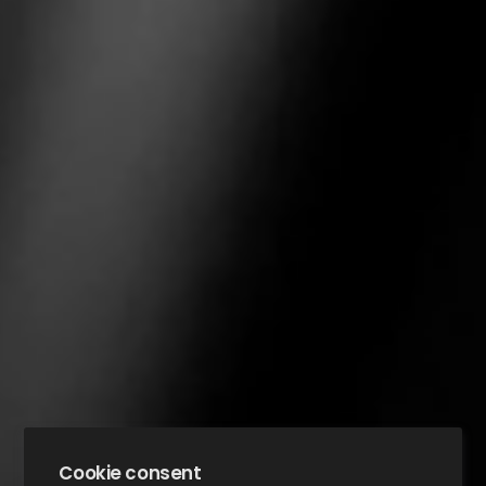
Cookie consent