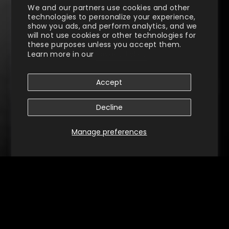
We and our partners use cookies and other
technologies to personalize your experience,
show you ads, and perform analytics, and we
will not use cookies or other technologies for
these purposes unless you accept them.
Learn more in our
Privacy Policy
Accept
Decline
Manage preferences