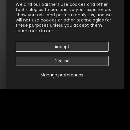
We and our partners use cookies and other
technologies to personalize your experience,
show you ads, and perform analytics, and we
will not use cookies or other technologies for
these purposes unless you accept them.
Learn more in our
Privacy Policy
Accept
Decline
Manage preferences