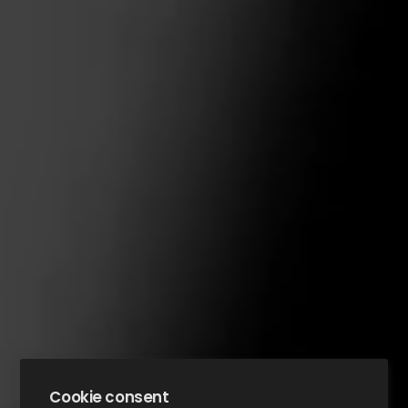
Cookie consent