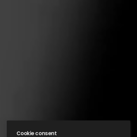
Cookie consent