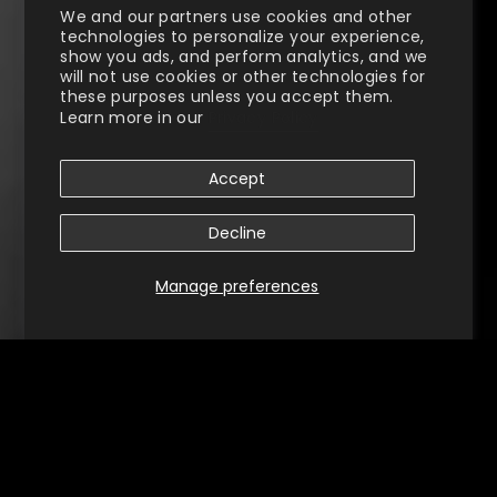
We and our partners use cookies and other
technologies to personalize your experience,
show you ads, and perform analytics, and we
will not use cookies or other technologies for
these purposes unless you accept them.
Learn more in our
Privacy Policy
Accept
Decline
Manage preferences