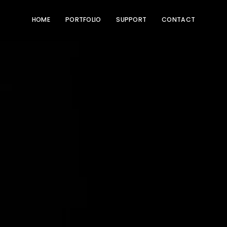
HOME
PORTFOLIO
SUPPORT
CONTACT