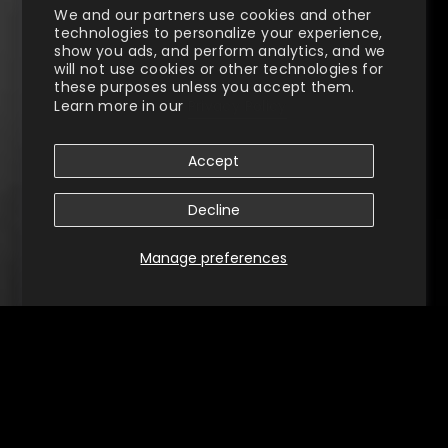
We and our partners use cookies and other
technologies to personalize your experience,
show you ads, and perform analytics, and we
will not use cookies or other technologies for
these purposes unless you accept them.
Learn more in our
Privacy Policy
Accept
Decline
Manage preferences