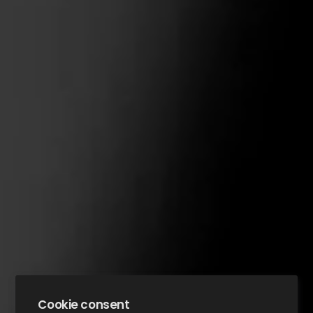
Cookie consent