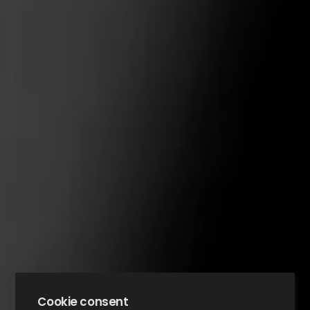
Cookie consent