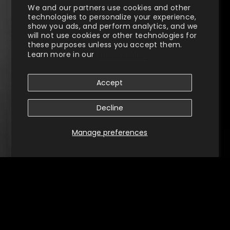
We and our partners use cookies and other
technologies to personalize your experience,
show you ads, and perform analytics, and we
will not use cookies or other technologies for
these purposes unless you accept them.
Learn more in our
Privacy Policy
Accept
Decline
Manage preferences