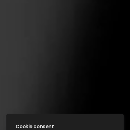
Cookie consent