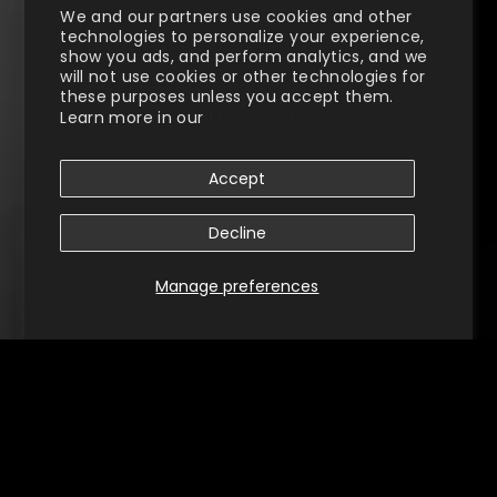
We and our partners use cookies and other
technologies to personalize your experience,
show you ads, and perform analytics, and we
will not use cookies or other technologies for
these purposes unless you accept them.
Learn more in our
Privacy Policy
Accept
Decline
Manage preferences