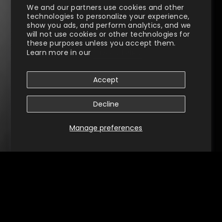
We and our partners use cookies and other
technologies to personalize your experience,
show you ads, and perform analytics, and we
will not use cookies or other technologies for
these purposes unless you accept them.
Learn more in our
Privacy Policy
Accept
Decline
Manage preferences