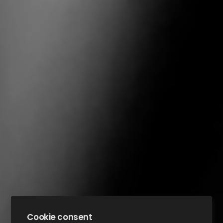
Cookie consent