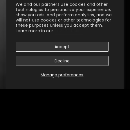
We and our partners use cookies and other
technologies to personalize your experience,
show you ads, and perform analytics, and we
will not use cookies or other technologies for
these purposes unless you accept them.
Learn more in our
Privacy Policy
Accept
Decline
Manage preferences