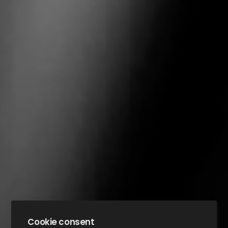
Cookie consent